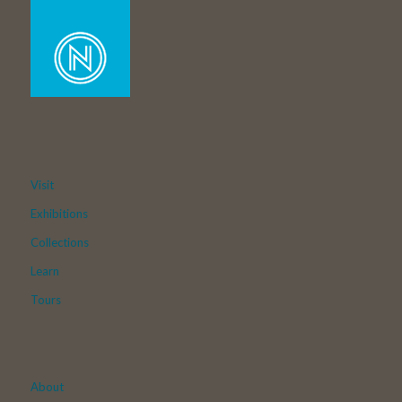
Visit
Exhibitions
Collections
Learn
Tours
About