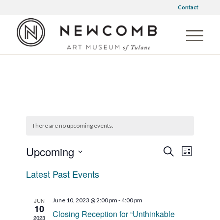
Contact
There are no upcoming events.
Events
Event
Upcoming
Search
List
Views
Search
Select
Naviga
Latest Past Events
date.
and
Views
JUN
June 10, 2023 @ 2:00 pm
-
4:00 pm
Navigati
10
Closing Reception for “Unthinkable
2023