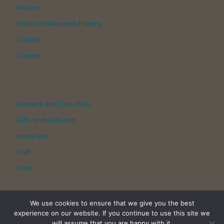
Mission
History of Newcomb Pottery
Contact
Donate
Research and Class Visits
Gifts to the Museum
Image Use
Staff
Press
We use cookies to ensure that we give you the best
experience on our website. If you continue to use this site we
will assume that you are happy with it.