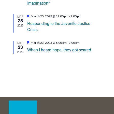
Imagination”
Featured
MAR
March 25, 2023 @ 12:00 pm
-
2:00 pm
25
Responding to the Juvenile Justice
2023
Crisis
Featured
MAR
March 23, 2023 @ 6:00 pm
-
7:00 pm
23
When I heard hope, they got scared
2023